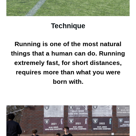
Technique
Running is one of the most natural
things that a human can do. Running
extremely fast, for short distances,
requires more than what you were
born with.