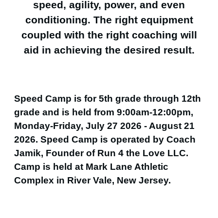
speed, agility, power, and even
conditioning. The right equipment
coupled with the right coaching will
aid in achieving the desired result.
Speed Camp is for 5th grade through 12th
grade and is held from 9:00am-12:00pm,
Monday-Friday, July 27 2026 - August 21
2026. Speed Camp is operated by Coach
Jamik, Founder of Run 4 the Love LLC.
Camp is held at Mark Lane Athletic
Complex in River Vale, New Jersey.