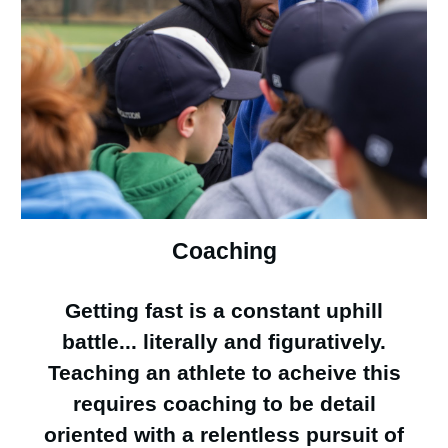
Coaching
Getting fast is a constant uphill
battle... literally and figuratively.
Teaching an athlete to acheive this
requires coaching to be detail
oriented with a relentless pursuit of