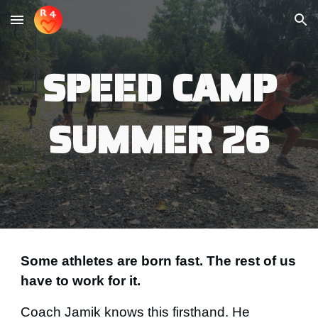
Skip to main content
Skip to navigation
SPEED CAMP
SUMMER 26
Some athletes are born fast. The rest of us
have to work for it.
Coach Jamik knows this firsthand. He