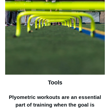
Tools
Plyometric workouts are an essential
part of training when the goal is