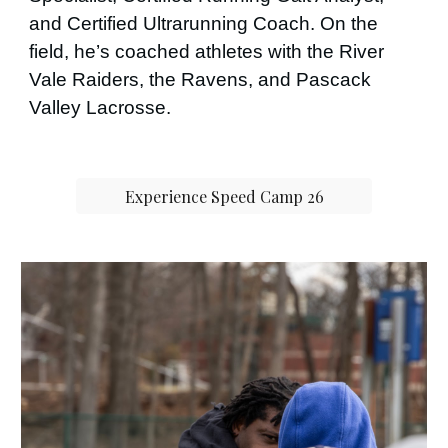
and Certified Ultrarunning Coach. On the
field, he’s coached athletes with the River
Vale Raiders, the Ravens, and Pascack
Valley Lacrosse.
Experience Speed Camp 26