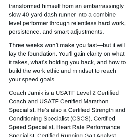
transformed himself from an embarrassingly
slow 40-yard dash runner into a combine-
level performer through relentless hard work,
persistence, and smart adjustments.
Three
weeks won’t make you fast—but it will
lay the foundation. You’ll gain clarity on what
it takes, what’s holding you back, and how to
build the work ethic and mindset to reach
your speed goals.
Coach Jamik is a USATF Level
2
Certified
Coach and USATF Certified Marathon
Specialist. He’s also a Certified Strength and
Conditioning Specialist (CSCS), Certified
Speed Specialist, Heart Rate Performance
Specialist, Certified Running Gait Analyst,