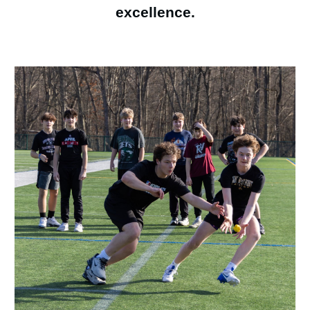
excellence.