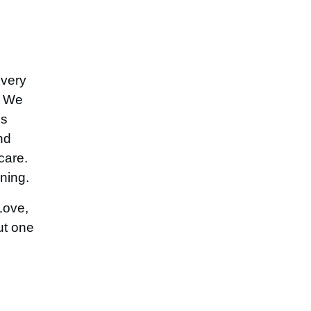
every
. We
is
nd
care.
ning.
Love,
ut one