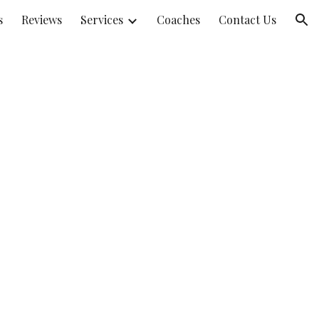
s
Reviews
Services
Coaches
Contact Us
ion