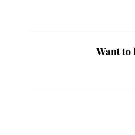
Want to 