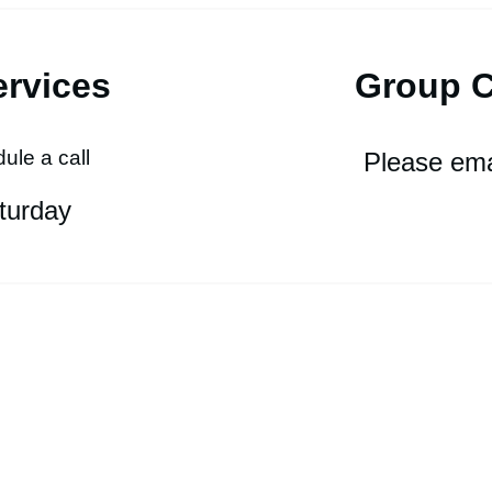
ervices
Group 
ule a call
Please e
ma
turda
y