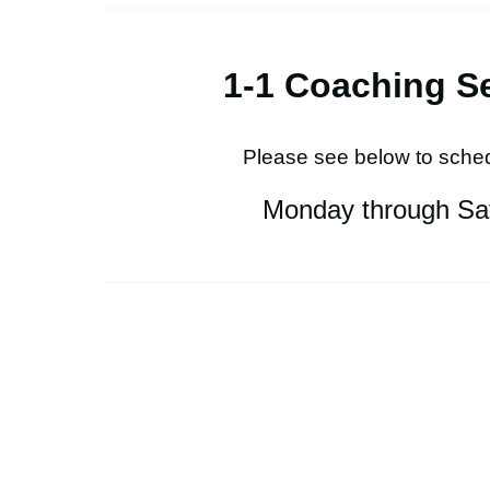
1-1 Coaching S
Please see below to sched
Monday through Sa