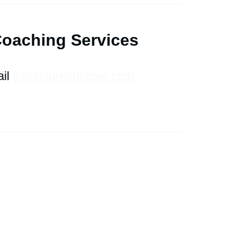
Coaching
S
ervices
il
info@run4thelove.com