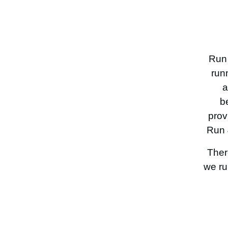
Run 
run
a
b
prov
Run 
Ther
we ru