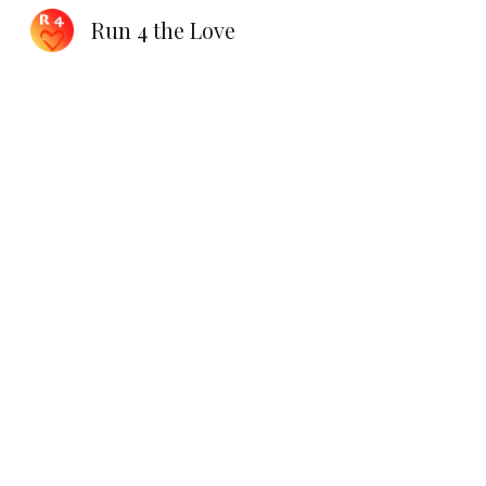
Run 4 the Love
Sk