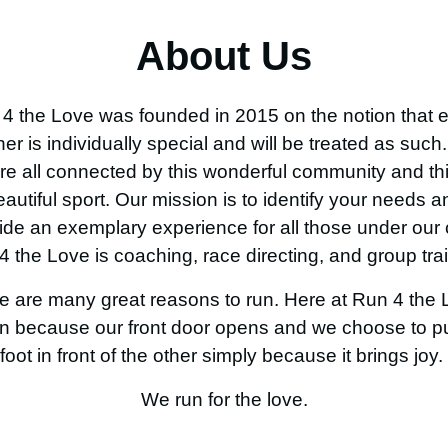
About Us
4 the Love was founded in 2015 on the notion that 
ner is individually special and will be treated as such
re all connected by this wonderful community and th
eautiful sport
. Our
mission is to identify
your
needs a
ide an exemplary experience for all those under our 
4 the Love is coaching, race directing, and group trai
e are many great reasons to run. Here at Run 4 the 
n because our front door opens and we choose to p
foot in front of the other simply because it brings joy.
We run for the love.