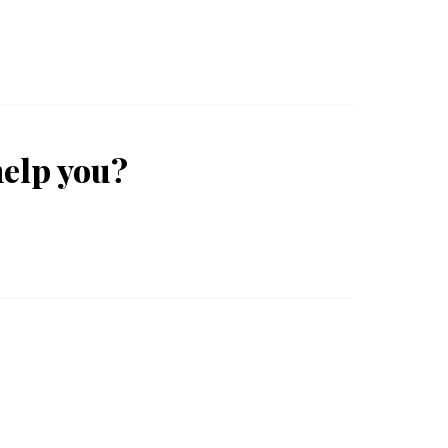
help you?