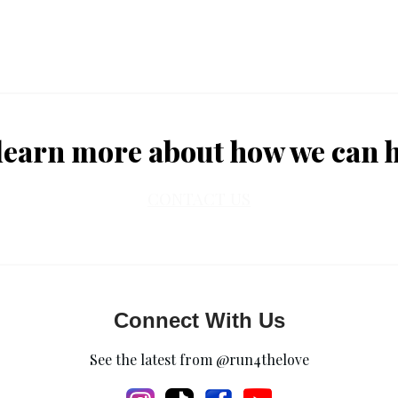
learn more about how we can 
CONTACT US
Connect With Us
See the latest from @run4thelove