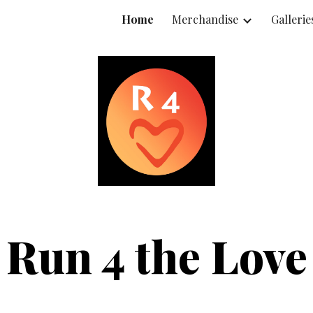
Home
Merchandise
Gallerie
ip to main content
Skip to navigat
Run 4 the Love